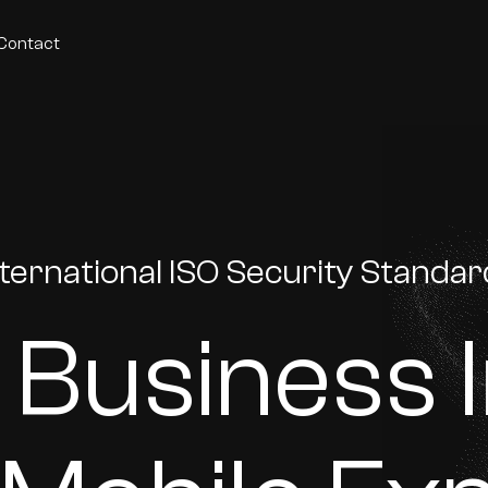
Contact
nternational ISO Security Standa
 Business 
p development agency founded in 2012. ISO27001-certified and a