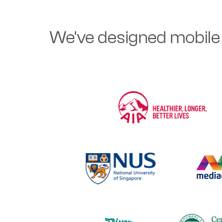
We've designed mobile 