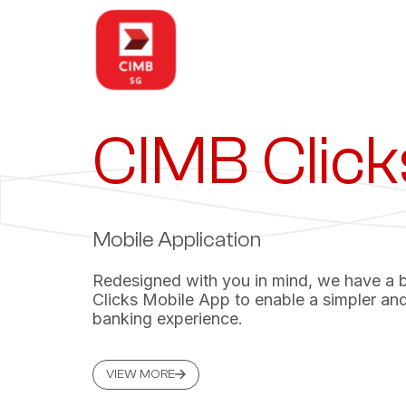
CIMB Click
Mobile Application
Redesigned with you in mind, we have a
Clicks Mobile App to enable a simpler and
banking experience.
VIEW MORE