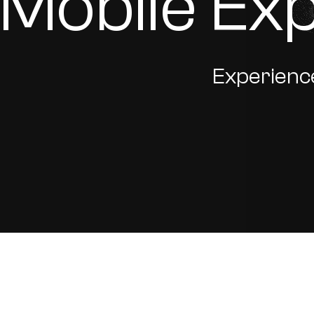
Mobile Ex
Experience