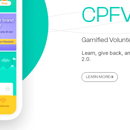
CPFV
Gamified Volun
Learn, give back, a
2.0.
LEARN MORE