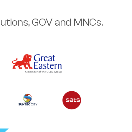
itutions, GOV and MNCs.