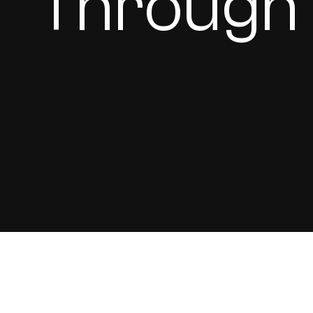
Through 