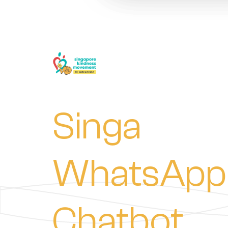
Singa
WhatsApp
Chatbot