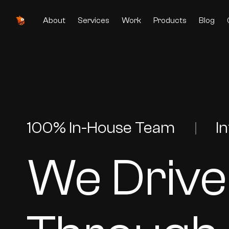
About
Services
Work
Products
Blog
100% In-House Team
I
|
We Drive
Originally US is a Singapore-based enterprise mobile ap