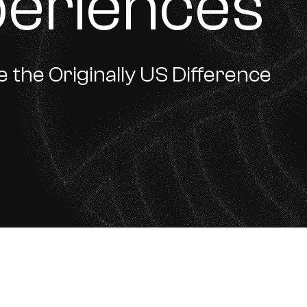
periences
 the Originally US Difference