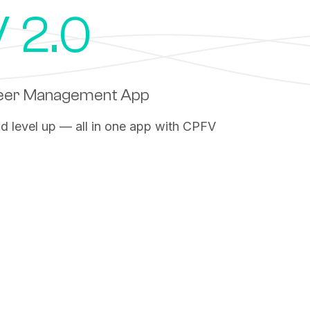
 2.0
teer Management App
nd level up — all in one app with CPFV