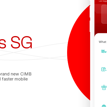
s SG
 brand new CIMB
 faster mobile