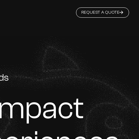
REQUEST A QUOTE
rds
Impact
 Singapore Government S7 GeBiz Financial Grade supplier, we hav