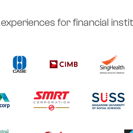
experiences for financial inst