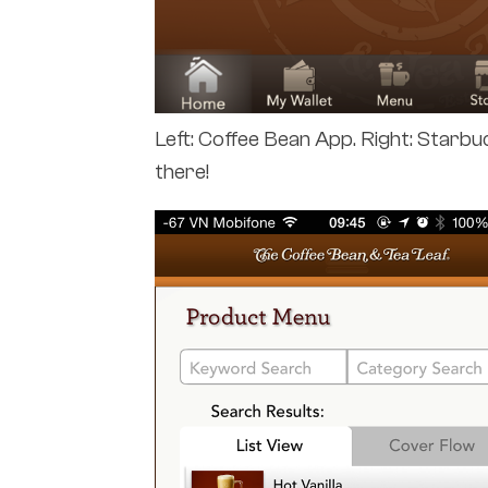
Left: Coffee Bean App. Right: Starb
there!