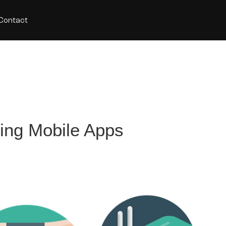
Contact
ding Mobile Apps