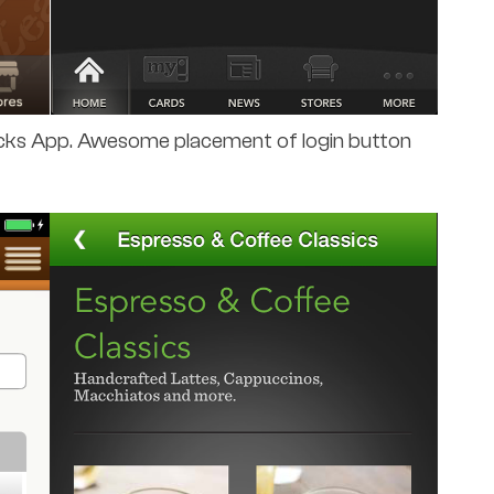
ucks App. Awesome placement of login button