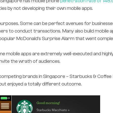
– Singapore has mobile phone
penetration rate of 148.
ies by not developing their own mobile apps.
 purposes. Some can be perfect avenues for businesse
sers to conduct transactions. Many also build mobile
 popular McDonald’s Surprise Alarm that went complete
Some mobile apps are extremely well-executed and hig
nvite the wrath of audiences.
competing brands in Singapore – Starbucks & Coffee 
ut enjoyed a totally different outcome.