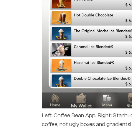
Left: Coffee Bean App. Right: Starbu
coffee, not ugly boxes and gradients!