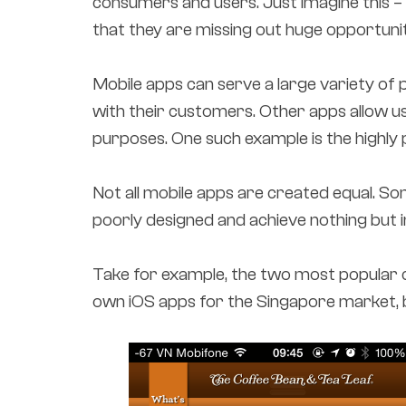
consumers and users. Just imagine this 
that they are missing out huge opportunit
Mobile apps can serve a large variety of
with their customers. Other apps allow u
purposes. One such example is the highly
Not all mobile apps are created equal. 
poorly designed and achieve nothing but i
Take for example, the two most popular 
own iOS apps for the Singapore market, b