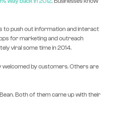
9% way back in 2012
. Businesses know
s to push out information and interact
 apps for marketing and outreach
ly viral some time in 2014.
hly welcomed by customers. Others are
Bean. Both of them came up with their