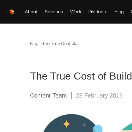
About
Services
Work
Products
Blog
Blog
The True Cost of
Building Mobile Apps
The True Cost of Buil
Content Team
23 February 2016