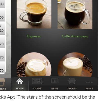
cks App. The stars of the screen should be the