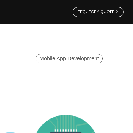
REQUEST A QUOTE
Mobile App Development