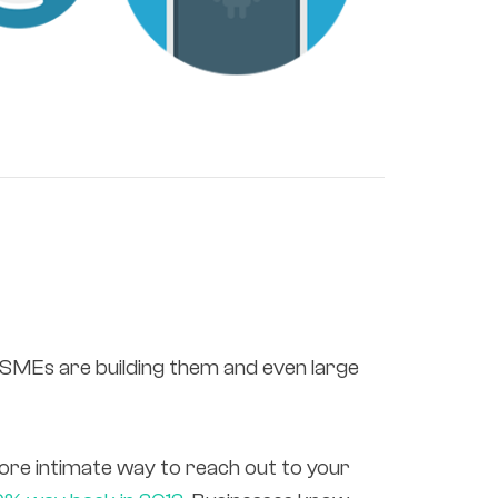
, SMEs are building them and even large
ore intimate way to reach out to your