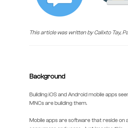
This article was written by Calixto Tay, P
Background
Building iOS and Android mobile apps seem
MNCs are building them.
Mobile apps are software that reside on 