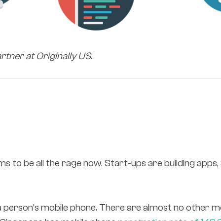
artner at Originally US.
s to be all the rage now. Start-ups are building apps
a person’s mobile phone. There are almost no other m